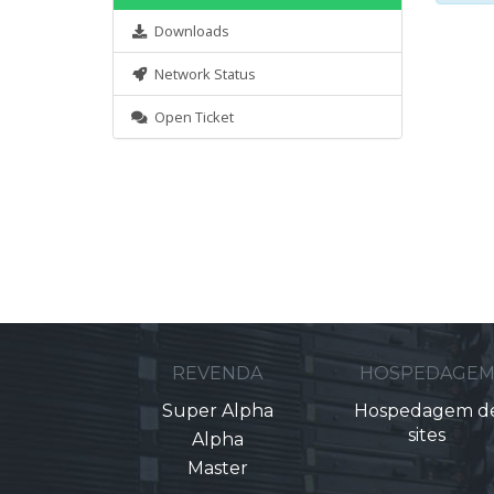
Downloads
Network Status
Open Ticket
REVENDA
HOSPEDAGE
Super Alpha
Hospedagem d
sites
Alpha
Master