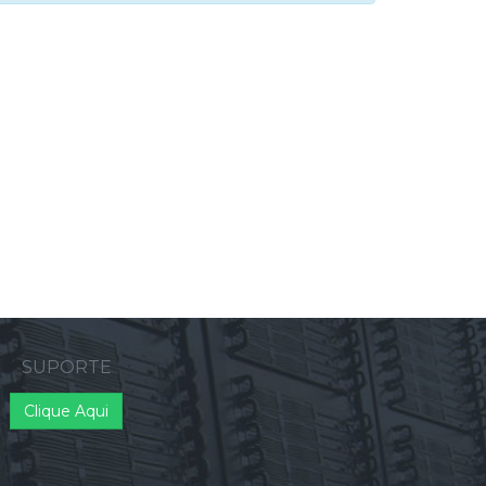
SUPORTE
Clique Aqui