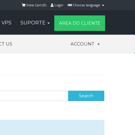
View Cart (
0
)
Login
Choose language
VPS
SUPORTE
AREA DO CLIENTE
CT US
ACCOUNT