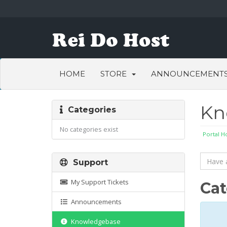
HOME
STORE
ANNOUNCEMENT
Kn
Categories
No categories exist
Portal 
Support
My Support Tickets
Cat
Announcements
Knowledgebase