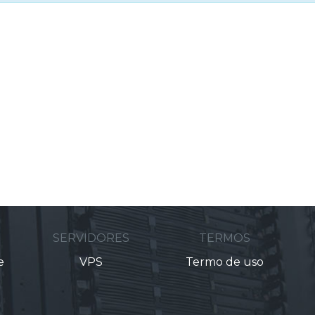
M
SERVIDORES
TERMOS
e
VPS
Termo de uso