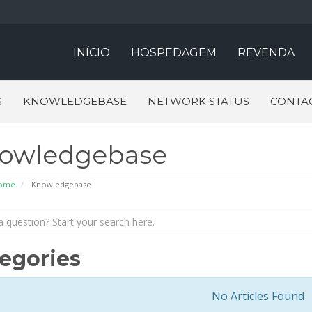
INÍCIO
HOSPEDAGEM
REVENDA
S
KNOWLEDGEBASE
NETWORK STATUS
CONTA
owledgebase
Home
Knowledgebase
egories
No Articles Found